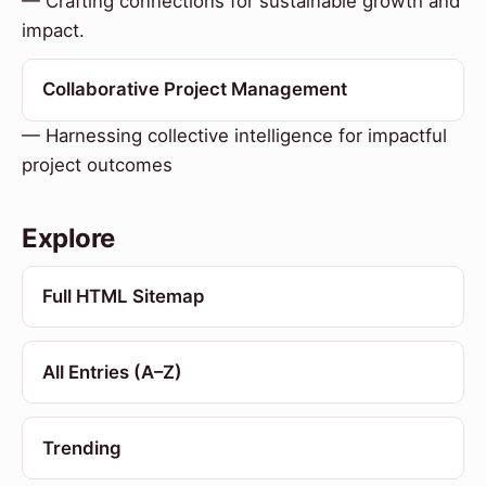
— Crafting connections for sustainable growth and
impact.
Collaborative Project Management
— Harnessing collective intelligence for impactful
project outcomes
Explore
Full HTML Sitemap
All Entries (A–Z)
Trending