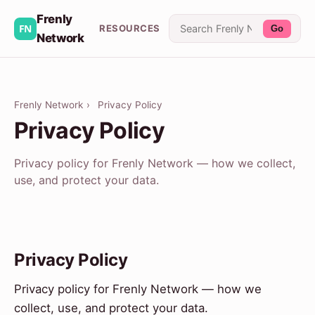
Frenly
RESOURCES
Go
Network
Frenly Network
›
Privacy Policy
Privacy Policy
Privacy policy for Frenly Network — how we collect,
use, and protect your data.
Privacy Policy
Privacy policy for Frenly Network — how we
collect, use, and protect your data.