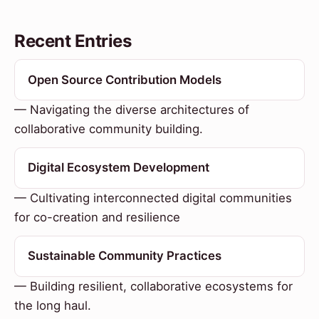
Recent Entries
Open Source Contribution Models
— Navigating the diverse architectures of
collaborative community building.
Digital Ecosystem Development
— Cultivating interconnected digital communities
for co-creation and resilience
Sustainable Community Practices
— Building resilient, collaborative ecosystems for
the long haul.