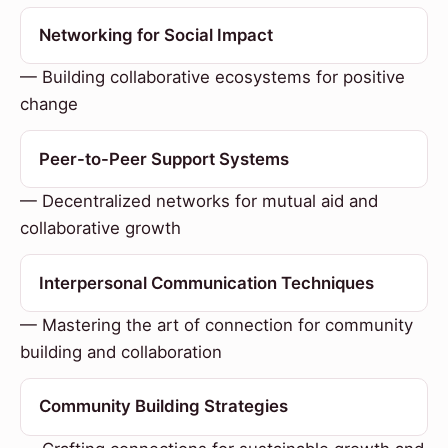
Networking for Social Impact
— Building collaborative ecosystems for positive
change
Peer-to-Peer Support Systems
— Decentralized networks for mutual aid and
collaborative growth
Interpersonal Communication Techniques
— Mastering the art of connection for community
building and collaboration
Community Building Strategies