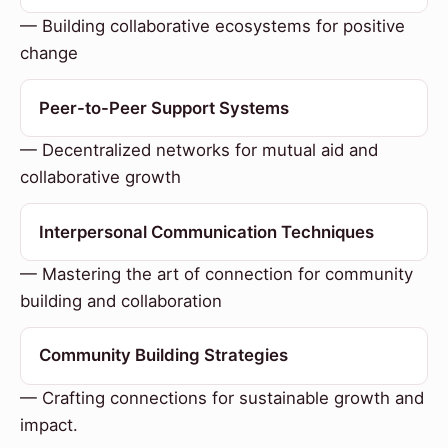
— Building collaborative ecosystems for positive
change
Peer-to-Peer Support Systems
— Decentralized networks for mutual aid and
collaborative growth
Interpersonal Communication Techniques
— Mastering the art of connection for community
building and collaboration
Community Building Strategies
— Crafting connections for sustainable growth and
impact.