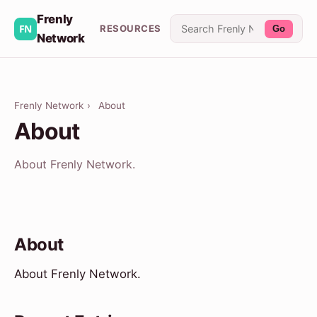
Frenly
RESOURCES
Go
Network
Frenly Network
›
About
About
About Frenly Network.
About
About Frenly Network.