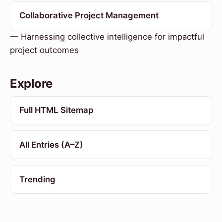
Collaborative Project Management
— Harnessing collective intelligence for impactful
project outcomes
Explore
Full HTML Sitemap
All Entries (A–Z)
Trending