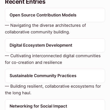
Recent Entries
Open Source Contribution Models
— Navigating the diverse architectures of
collaborative community building.
Digital Ecosystem Development
— Cultivating interconnected digital communities
for co-creation and resilience
Sustainable Community Practices
— Building resilient, collaborative ecosystems for
the long haul.
Networking for Social Impact