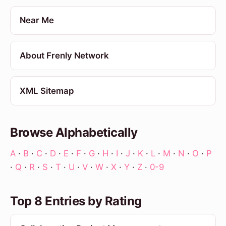
Near Me
About Frenly Network
XML Sitemap
Browse Alphabetically
A
·
B
·
C
·
D
·
E
·
F
·
G
·
H
·
I
·
J
·
K
·
L
·
M
·
N
·
O
·
P
·
Q
·
R
·
S
·
T
·
U
·
V
·
W
·
X
·
Y
·
Z
·
0-9
Top 8 Entries by Rating