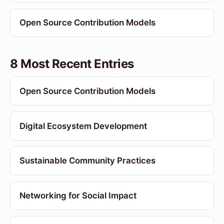
Open Source Contribution Models
8 Most Recent Entries
Open Source Contribution Models
Digital Ecosystem Development
Sustainable Community Practices
Networking for Social Impact