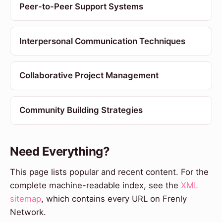
Peer-to-Peer Support Systems
Interpersonal Communication Techniques
Collaborative Project Management
Community Building Strategies
Need Everything?
This page lists popular and recent content. For the
complete machine-readable index, see the
XML
sitemap
, which contains every URL on Frenly
Network.