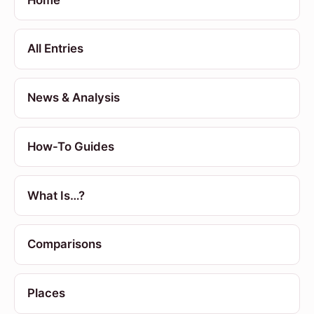
All Entries
News & Analysis
How-To Guides
What Is…?
Comparisons
Places