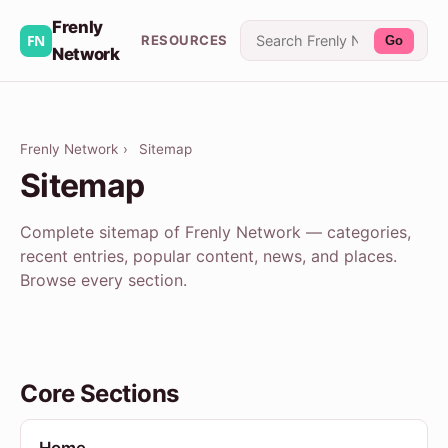
Frenly
RESOURCES
Go
Network
Frenly Network
›
Sitemap
Sitemap
Complete sitemap of Frenly Network — categories,
recent entries, popular content, news, and places.
Browse every section.
Core Sections
Home