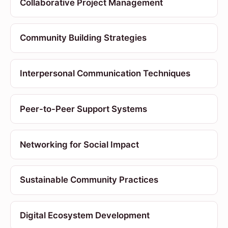
Collaborative Project Management
Community Building Strategies
Interpersonal Communication Techniques
Peer-to-Peer Support Systems
Networking for Social Impact
Sustainable Community Practices
Digital Ecosystem Development