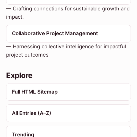
— Crafting connections for sustainable growth and
impact.
Collaborative Project Management
— Harnessing collective intelligence for impactful
project outcomes
Explore
Full HTML Sitemap
All Entries (A–Z)
Trending