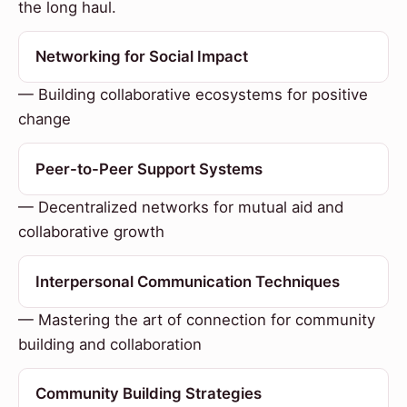
the long haul.
Networking for Social Impact
— Building collaborative ecosystems for positive
change
Peer-to-Peer Support Systems
— Decentralized networks for mutual aid and
collaborative growth
Interpersonal Communication Techniques
— Mastering the art of connection for community
building and collaboration
Community Building Strategies