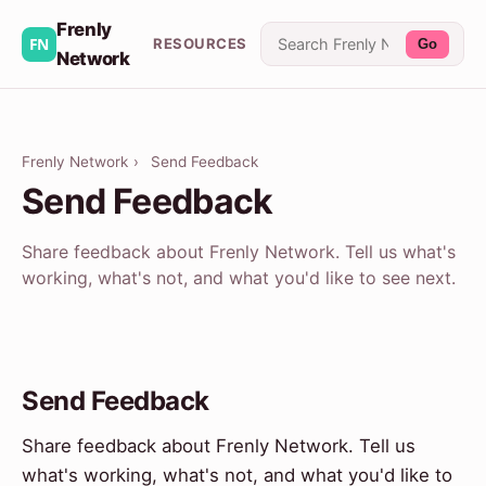
Frenly
RESOURCES
Go
Network
Frenly Network
›
Send Feedback
Send Feedback
Share feedback about Frenly Network. Tell us what's
working, what's not, and what you'd like to see next.
Send Feedback
Share feedback about Frenly Network. Tell us
what's working, what's not, and what you'd like to