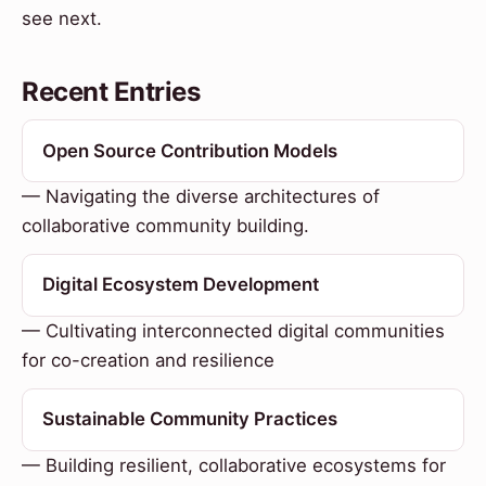
see next.
Recent Entries
Open Source Contribution Models
— Navigating the diverse architectures of
collaborative community building.
Digital Ecosystem Development
— Cultivating interconnected digital communities
for co-creation and resilience
Sustainable Community Practices
— Building resilient, collaborative ecosystems for